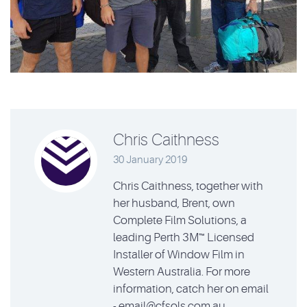
Chris Caithness
30 January 2019
Chris Caithness, together with
her husband, Brent, own
Complete Film Solutions, a
leading Perth 3M™ Licensed
Installer of Window Film in
Western Australia. For more
information, catch her on email
- email@cfsols.com.au.