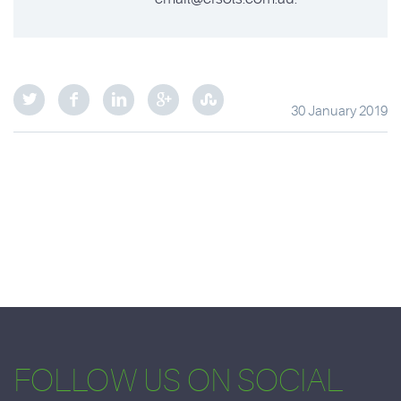
30 January 2019
FOLLOW US ON SOCIAL