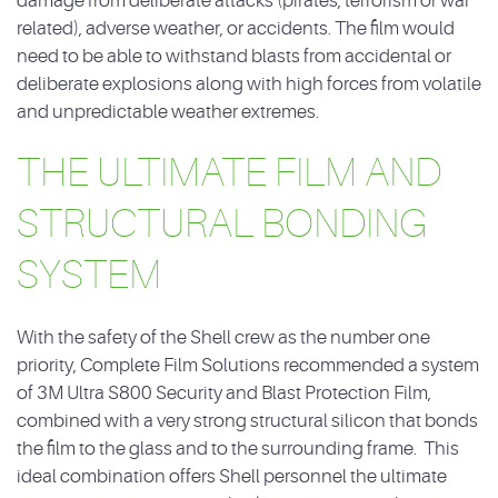
damage from deliberate attacks (pirates, terrorism or war
related), adverse weather, or accidents. The film would
need to be able to withstand blasts from accidental or
deliberate explosions along with high forces from volatile
and unpredictable weather extremes.
THE ULTIMATE FILM AND
STRUCTURAL BONDING
SYSTEM
With the safety of the Shell crew as the number one
priority, Complete Film Solutions recommended a system
of 3M Ultra S800 Security and Blast Protection Film,
combined with a very strong structural silicon that bonds
the film to the glass and to the surrounding frame. This
ideal combination offers Shell personnel the ultimate