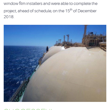
window film installers and were able to complete the
th
project, ahead of schedule, on the 15
of December
2018.