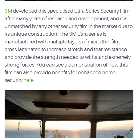
3M
developed this specialised Ultra Series Security Film
after many years of research and development, and it is
unmatched by any other security film in the market due to
its unique construction. The 3M Ultra series is
manufactured with multiple layers of micro thin film,
cross laminated to increase stretch and tear resistance
and provide the strength needed to withstand extremely
strong forces. You can see a demonstration of how this
film can also provide benefits for enhanced home
security
here
.