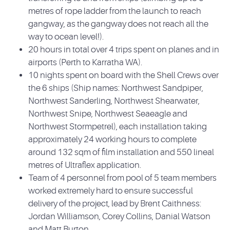
metres of rope ladder from the launch to reach
gangway, as the gangway does not reach all the
way to ocean level!).
20 hours in total over 4 trips spent on planes and in
airports (Perth to Karratha WA).
10 nights spent on board with the Shell Crews over
the 6 ships (Ship names: Northwest Sandpiper,
Northwest Sanderling, Northwest Shearwater,
Northwest Snipe, Northwest Seaeagle and
Northwest Stormpetrel), each installation taking
approximately 24 working hours to complete
around 132 sqm of film installation and 550 lineal
metres of Ultraflex application.
Team of 4 personnel from pool of 5 team members
worked extremely hard to ensure successful
delivery of the project, lead by Brent Caithness:
Jordan Williamson, Corey Collins, Danial Watson
and Matt Burton.