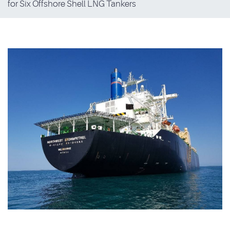
for Six Offshore Shell LNG Tankers