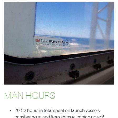
MAN HOURS
20-22 hours in total spent on launch vessels
transferring to and from ships (climbing up to 6