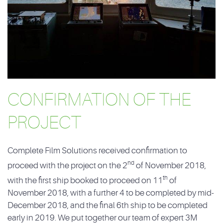
CONFIRMATION OF THE
PROJECT
Complete Film Solutions received confirmation to
nd
proceed with the project on the 2
of November 2018,
th
with the first ship booked to proceed on 11
of
November 2018, with a further 4 to be completed by mid-
December 2018, and the final 6th ship to be completed
early in 2019. We put together our team of expert 3M