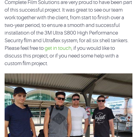
Complete Film Solutions are very proud to have been part
of this successful project. It was great to see our team
work together with the client, from start to finish over a
two-year period, to ensure a smooth and successful
installation of the 3M Ultra S800 High Performance
Security film and Ultraflex system, for all six shell tankers.
Please feel free to
get in touch
, if you would like to
discuss this project, or if you need some help with a
custom film project.