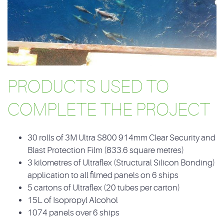
PRODUCTS USED TO
COMPLETE THE PROJECT
30 rolls of 3M Ultra S800 914mm Clear Security and
Blast Protection Film (833.6 square metres)
3 kilometres of Ultraflex (Structural Silicon Bonding)
application to all filmed panels on 6 ships
5 cartons of Ultraflex (20 tubes per carton)
15L of Isopropyl Alcohol
1074 panels over 6 ships