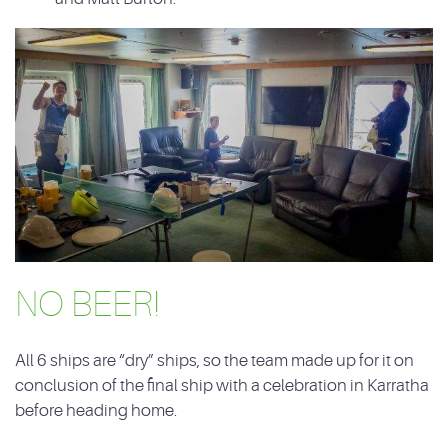
NO BEER!
All 6 ships are “dry” ships, so the team made up for it on
conclusion of the final ship with a celebration in Karratha
before heading home.