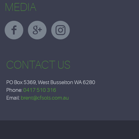
MEDIA
CONTACT US
PO Box 5369, West Busselton WA 6280
Phone:
0417 510 316
Email:
brent@cfsols.com.au