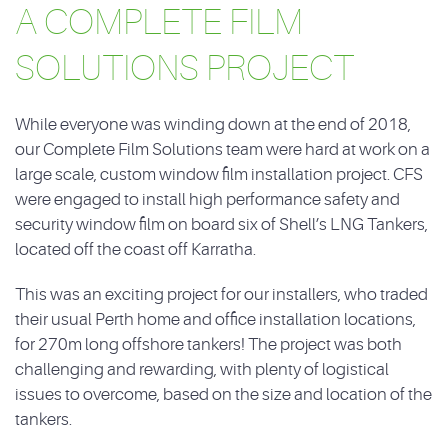
A COMPLETE FILM
SOLUTIONS PROJECT
While everyone was winding down at the end of 2018,
our Complete Film Solutions team were hard at work on a
large scale, custom window film installation project. CFS
were engaged to install high performance safety and
security window film on board six of Shell’s LNG Tankers,
located off the coast off Karratha.
This was an exciting project for our installers, who traded
their usual Perth home and office installation locations,
for 270m long offshore tankers! The project was both
challenging and rewarding, with plenty of logistical
issues to overcome, based on the size and location of the
tankers.