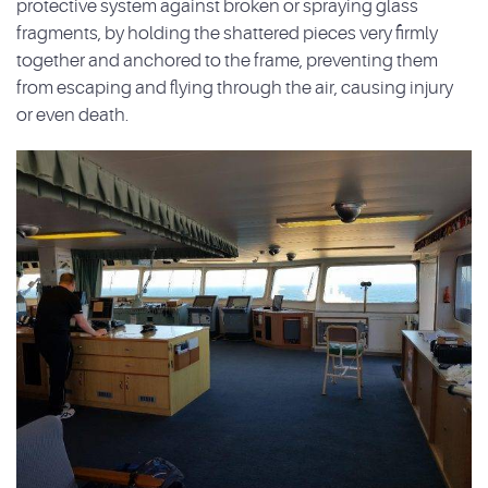
protective system against broken or spraying glass
fragments, by holding the shattered pieces very firmly
together and anchored to the frame, preventing them
from escaping and flying through the air, causing injury
or even death.