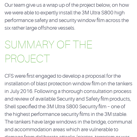
Our team give us a wrap up of the project below, on how
we were able to expertly install the 3M Ultra S800 high
performance safety and security window film across the
six rather large offshore vessels.
SUMMARY OF THE
PROJECT
CFS were first engaged to develop a proposal for the
installation of blast protection window film on the tankers
in July 2016. Following a thorough consultation process
and review of available Security and Safety film products,
Shell specified the 3M Ultra S800 Security film – one of
the highest performance security films in the 3M stable.
The tankers have large windows in the bridge, communal
and accommodation areas which are vulnerable to