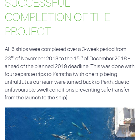
SUCCESSFUL
COMPLETION OF THE
PROJECT
All 6 ships were completed over a 3-week period from
rd
th
23
of November 2018 to the 15
of December 2018 –
ahead of the planned 2019 deadline. This was done with
four separate trips to Karratha (with one trip being
unfruitful as our team were turned back to Perth, due to
unfavourable swell conditions preventing safe transfer
from the launch to the ship).