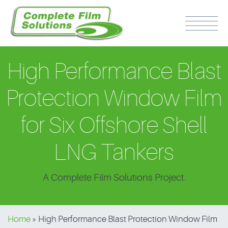
High Performance Blast
Protection Window Film
for Six Offshore Shell
PH: 0417 510 316
LNG Tankers
A Complete Film Solutions Project.
Home
»
High Performance Blast Protection Window Film