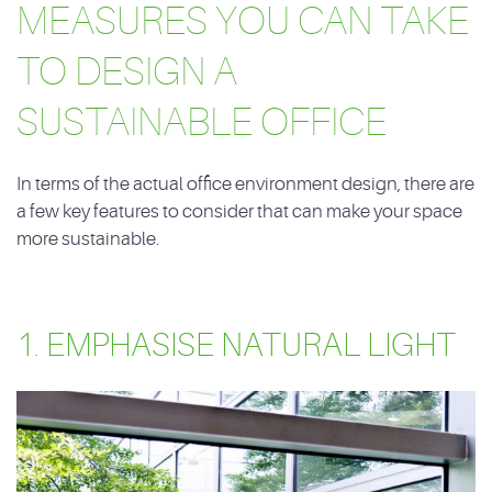
MEASURES YOU CAN TAKE
TO DESIGN A
SUSTAINABLE OFFICE
In terms of the actual office environment design, there are
a few key features to consider that can make your space
more sustainable.
1. EMPHASISE NATURAL LIGHT