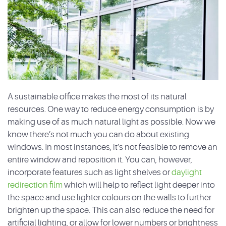
A sustainable office makes the most of its natural
resources. One way to reduce energy consumption is by
making use of as much natural light as possible. Now we
know there’s not much you can do about existing
windows. In most instances, it’s not feasible to remove an
entire window and reposition it. You can, however,
incorporate features such as light shelves or
daylight
redirection film
which will help to reflect light deeper into
the space and use lighter colours on the walls to further
brighten up the space. This can also reduce the need for
artificial lighting, or allow for lower numbers or brightness