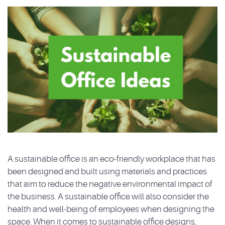
A sustainable office is an eco-friendly workplace that has
been designed and built using materials and practices
that aim to reduce the negative environmental impact of
the business. A sustainable office will also consider the
health and well-being of employees when designing the
space. When it comes to sustainable office designs,