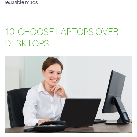
reusable mugs.
10. CHOOSE LAPTOPS OVER
DESKTOPS