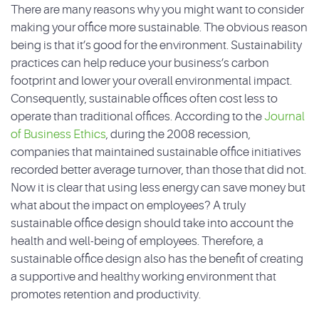
There are many reasons why you might want to consider
making your office more sustainable. The obvious reason
being is that it’s good for the environment. Sustainability
practices can help reduce your business’s carbon
footprint and lower your overall environmental impact.
Consequently, sustainable offices often cost less to
operate than traditional offices. According to the
Journal
of Business Ethics
, during the 2008 recession,
companies that maintained sustainable office initiatives
recorded better average turnover, than those that did not.
Now it is clear that using less energy can save money but
what about the impact on employees? A truly
sustainable office design should take into account the
health and well-being of employees. Therefore, a
sustainable office design also has the benefit of creating
a supportive and healthy working environment that
promotes retention and productivity.