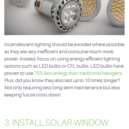
Incandescent lighting should be avoided where possible
as they are very inefficient and consume much more
power. Instead, focus on using energy-efficient lighting
options such as LED bulbs or CFL bulbs. LED bulbs have
proven to use
75% less energy than traditional halogens
.
Plus, did you know they also last up to 10 times longer?
Not only requiring less long-term maintenance but also
keeping future costs down.
3. INSTALL SOLAR WINDOW