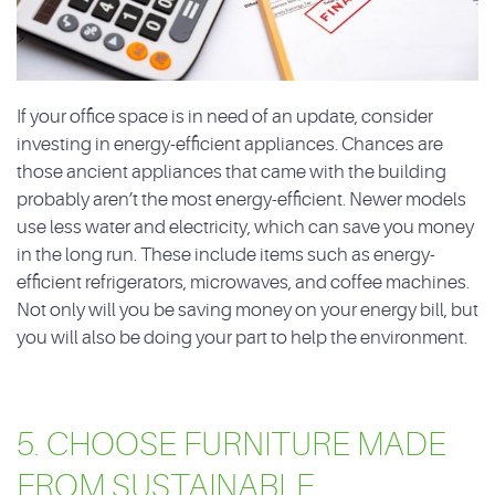
If your office space is in need of an update, consider
investing in energy-efficient appliances. Chances are
those ancient appliances that came with the building
probably aren’t the most energy-efficient. Newer models
use less water and electricity, which can save you money
in the long run. These include items such as energy-
efficient refrigerators, microwaves, and coffee machines.
Not only will you be saving money on your energy bill, but
you will also be doing your part to help the environment.
5. CHOOSE FURNITURE MADE
FROM SUSTAINABLE