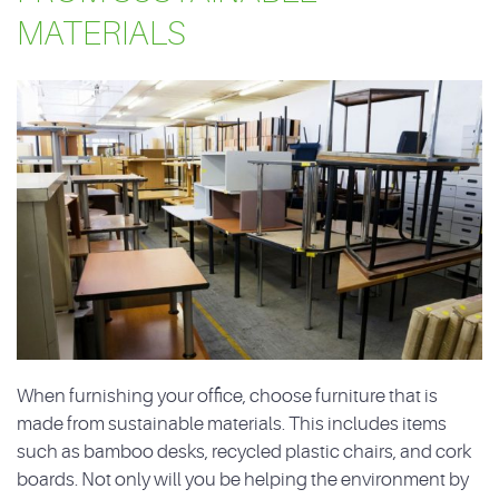
MATERIALS
When furnishing your office, choose furniture that is
made from sustainable materials. This includes items
such as bamboo desks, recycled plastic chairs, and cork
boards. Not only will you be helping the environment by