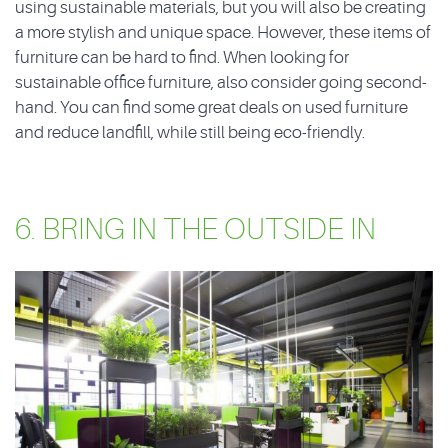
using sustainable materials, but you will also be creating
a more stylish and unique space. However, these items of
furniture can be hard to find. When looking for
sustainable office furniture, also consider going second-
hand. You can find some great deals on used furniture
and reduce landfill, while still being eco-friendly.
6. BRING IN THE OUTSIDE IN