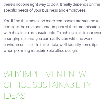
there’s not one right way to do it. It really depends on the
specific needs of your business and employees.
You’ll find that more and more companies are starting to
consider the environmental impact of their organisation
with the aim to be sustainable. To achieve this in our ever-
changing climate, you can easily start with the work
environment itself. In this article, we’ll identify some tips
when planning a sustainable office design.
WHY IMPLEMENT NEW
OFFICE SUSTAINABILITY
IDEAS