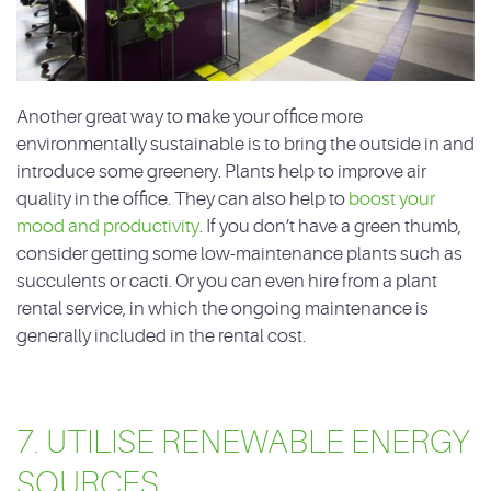
Another great way to make your office more
environmentally sustainable is to bring the outside in and
introduce some greenery. Plants help to improve air
quality in the office. They can also help to
boost your
mood and productivity
. If you don’t have a green thumb,
consider getting some low-maintenance plants such as
succulents or cacti. Or you can even hire from a plant
rental service, in which the ongoing maintenance is
generally included in the rental cost.
7. UTILISE RENEWABLE ENERGY
SOURCES