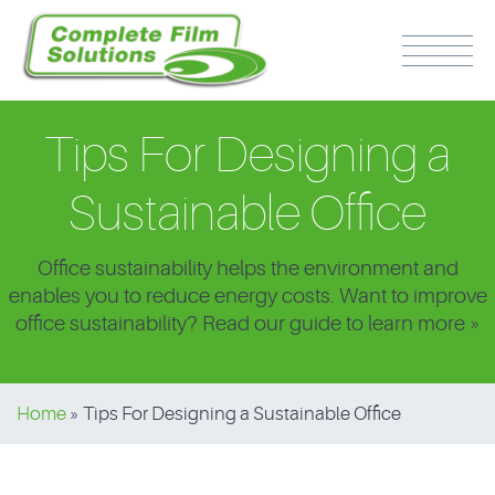
Tips For Designing a
Sustainable Office
Office sustainability helps the environment and
PH: 0417 510 316
enables you to reduce energy costs. Want to improve
office sustainability? Read our guide to learn more »
Home
»
Tips For Designing a Sustainable Office