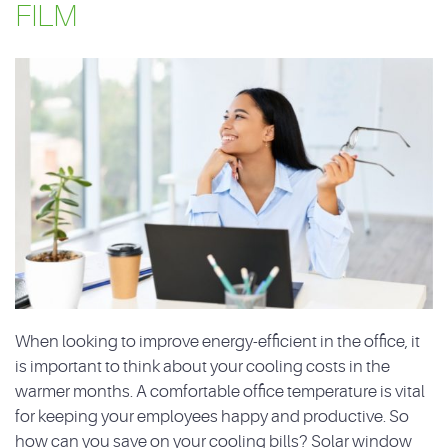
FILM
When looking to improve energy-efficient in the office, it
is important to think about your cooling costs in the
warmer months. A comfortable office temperature is vital
for keeping your employees happy and productive. So
how can you save on your cooling bills? Solar window