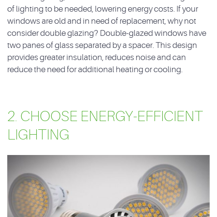
of lighting to be needed, lowering energy costs. If your
windows are old and in need of replacement, why not
consider double glazing? Double-glazed windows have
two panes of glass separated by a spacer. This design
provides greater insulation, reduces noise and can
reduce the need for additional heating or cooling.
2. CHOOSE ENERGY-EFFICIENT
LIGHTING