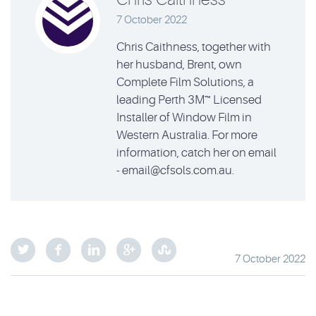
7 October 2022
Chris Caithness, together with
her husband, Brent, own
Complete Film Solutions, a
leading Perth 3M™ Licensed
Installer of Window Film in
Western Australia. For more
information, catch her on email
- email@cfsols.com.au.
7 October 2022