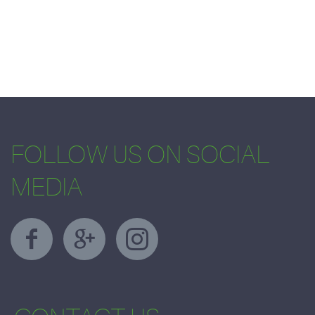
FOLLOW US ON SOCIAL
MEDIA