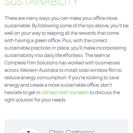
SUSTAINABILITY
There are many ways you can make your office more
sustainable. By following some of the tips above, you’ll be
well on your way to reaping all the rewards that come
with having a green office. Plus, with the correct
sustainable practices in place, you’ll make incorporating
sustainability into daily life effortless. The team at
Complete Film Solutions has worked with businesses
across Western Australia to install solar window film to
reduce energy consumption. If you’re looking to save
energy and create a more sustainable office, don’t
hesitate to get in
contact with our team
to discuss the
right solution for your needs.
Chris Caithness