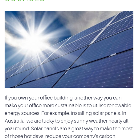
If you own your office building, another way you can
make your office more sustainable is to utilise renewable
energy sources. For example, installing solar panels. In
Australia, we are lucky to enjoy sunny weather nearly all
year round. Solar panels are a great way to make the most
of those hot days, reduce your company’s carbon