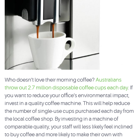
Who doesn’t love their morning coffee?
Australians
throw out 2.7 million disposable coffee cups each day
. If
you want to reduce your office’s environmental impact,
invest in a quality coffee machine. This will help reduce
the number of single-use cups purchased each day from
the local coffee shop. By investing in a machine of
comparable quality, your staff will less likely feel inclined
to buy coffee and more likely to make their own with