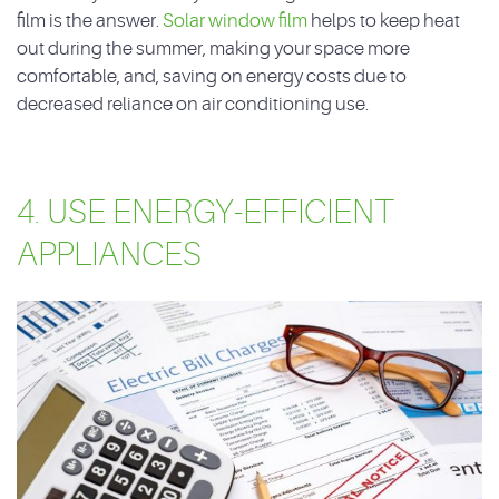
film is the answer.
Solar window film
helps to keep heat
out during the summer, making your space more
comfortable, and, saving on energy costs due to
decreased reliance on air conditioning use.
4. USE ENERGY-EFFICIENT
APPLIANCES