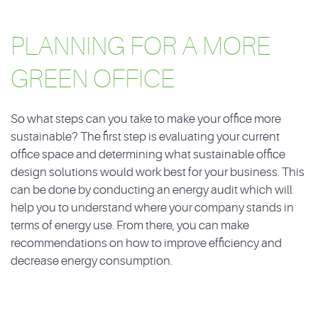
PLANNING FOR A MORE
GREEN OFFICE
So what steps can you take to make your office more
sustainable? The first step is evaluating your current
office space and determining what sustainable office
design solutions would work best for your business. This
can be done by conducting an energy audit which will
help you to understand where your company stands in
terms of energy use. From there, you can make
recommendations on how to improve efficiency and
decrease energy consumption.