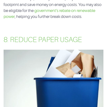
footprint and save money on energy costs. You may also
be eligible for the
government’s rebate on renewable
power
, helping you further break down costs.
8. REDUCE PAPER USAGE