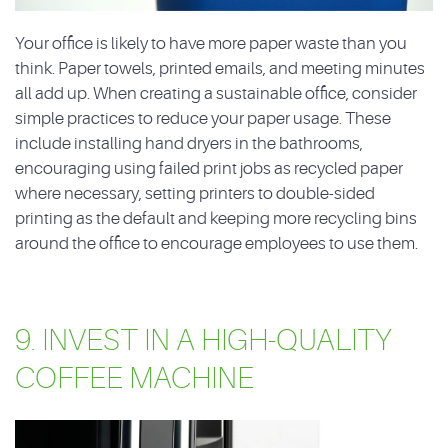
Your office is likely to have more paper waste than you
think. Paper towels, printed emails, and meeting minutes
all add up. When creating a sustainable office, consider
simple practices to reduce your paper usage. These
include installing hand dryers in the bathrooms,
encouraging using failed print jobs as recycled paper
where necessary, setting printers to double-sided
printing as the default and keeping more recycling bins
around the office to encourage employees to use them.
9. INVEST IN A HIGH-QUALITY
COFFEE MACHINE