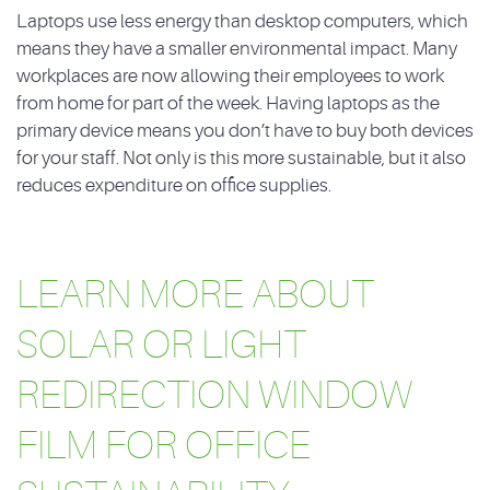
Laptops use less energy than desktop computers, which
means they have a smaller environmental impact. Many
workplaces are now allowing their employees to work
from home for part of the week. Having laptops as the
primary device means you don’t have to buy both devices
for your staff. Not only is this more sustainable, but it also
reduces expenditure on office supplies.
LEARN MORE ABOUT
SOLAR OR LIGHT
REDIRECTION WINDOW
FILM FOR OFFICE