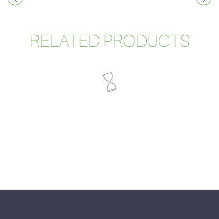
RELATED PRODUCTS