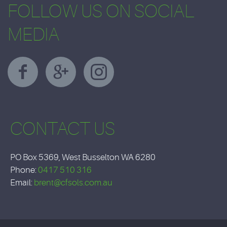
FOLLOW US ON SOCIAL
MEDIA
CONTACT US
PO Box 5369, West Busselton WA 6280
Phone:
0417 510 316
Email:
brent@cfsols.com.au