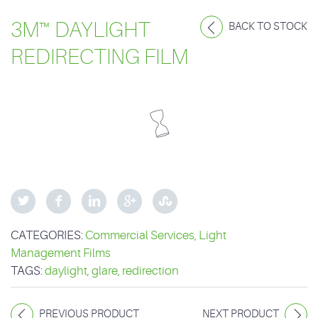
3M™ DAYLIGHT
BACK TO STOCK
REDIRECTING FILM
CATEGORIES:
Commercial Services
,
Light
Management Films
TAGS:
daylight
,
glare
,
redirection
PREVIOUS PRODUCT
NEXT PRODUCT