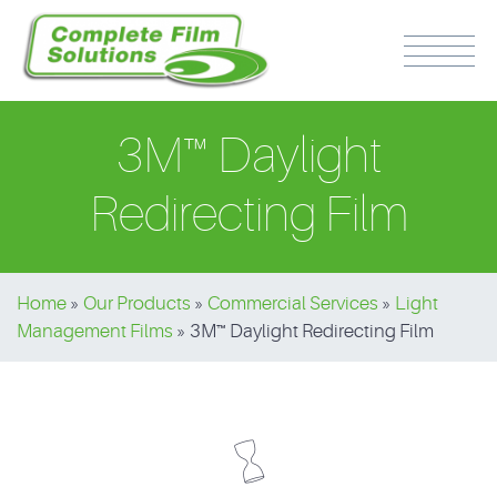
3M™ Daylight
Redirecting Film
PH: 0417 510 316
Home
»
Our Products
»
Commercial Services
»
Light
Management Films
»
3M™ Daylight Redirecting Film