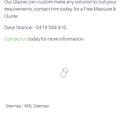
Our Glazier can custom make any solution to suit your
requirements, contact him today, for a Free Measure &
Quote:
Daryl Skance – 0419 566 910.
Contact us
today for more information.
Sitemap
|
XML Sitemap