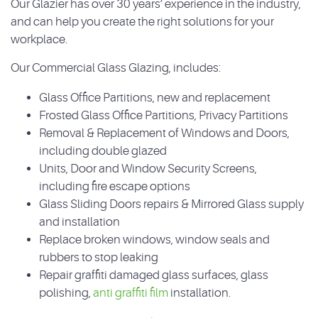
Our Glazier has over 30 years’ experience in the industry,
and can help you create the right solutions for your
workplace.
Our Commercial Glass Glazing, includes:
Glass Office Partitions, new and replacement
Frosted Glass Office Partitions, Privacy Partitions
Removal & Replacement of Windows and Doors,
including double glazed
Units, Door and Window Security Screens,
including fire escape options
Glass Sliding Doors repairs & Mirrored Glass supply
and installation
Replace broken windows, window seals and
rubbers to stop leaking
Repair graffiti damaged glass surfaces, glass
polishing,
anti graffiti film
installation.