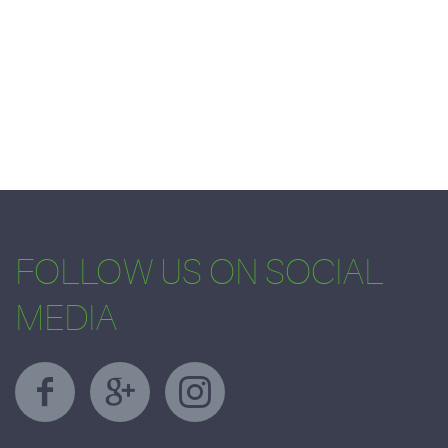
FOLLOW US ON SOCIAL
MEDIA