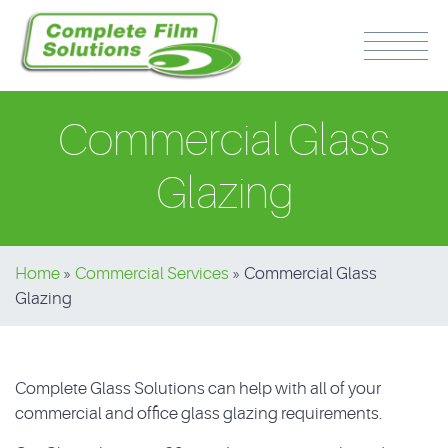
Commercial Glass
Glazing
PH: 0417 510 316
Home
»
Commercial Services
»
Commercial Glass
Glazing
Complete Glass Solutions can help with all of your
commercial and office glass glazing requirements.