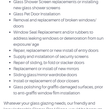
Glass Shower Screen replacements or installing
new glass shower screens
Glass Pet Door Installation
Removal and replacement of broken windows/
doors
Window Seal Replacement and/or rubbers to
address leaking windows or deterioration from sun
exposure/ age
Repair, replacement or new install of entry doors
Supply and installation of security screens
Repair of sliding, bi-fold or stacker doors
Replacement or install of new mirrors
Sliding glass/mirror wardrobe doors
Install or replacement of door closers
Glass polishing for graffiti-damaged surfaces, prior
to anti-graffiti window film installation
Whatever your glass glazing needs, our friendly and