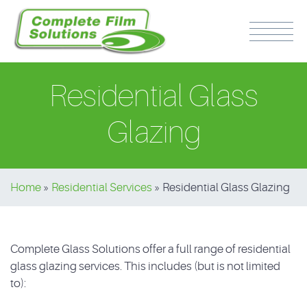
Residential Glass
Glazing
PH: 0417 510 316
Home
»
Residential Services
»
Residential Glass Glazing
Complete Glass Solutions offer a full range of residential
glass glazing services. This includes (but is not limited
to):