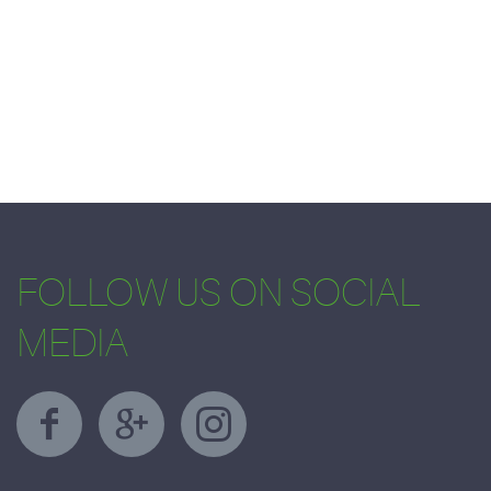
FOLLOW US ON SOCIAL
MEDIA