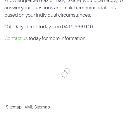
knowledgeable Glazier, Daryl Skane, would be happy to
answer your questions and make recommendations
based on your individual circumstances.
Call Daryl direct today – on 0419 566 910.
Contact us
today for more information.
Sitemap
|
XML Sitemap